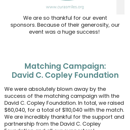
We are so thankful for our event
sponsors. Because of their generosity, our
event was a huge success!
Matching Campaign:
David C. Copley Foundation
We were absolutely blown away by the
success of the matching campaign with the
David C. Copley Foundation. In total, we raised
$60,040, for a total of $110,040 with the match.
We are incredibly thankful for the support and
partnership from the David C. Copley