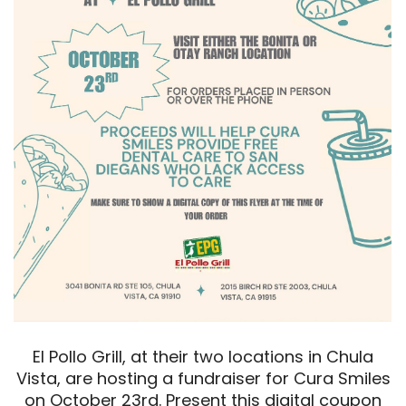
El Pollo Grill, at their two locations in Chula
Vista, are hosting a fundraiser for Cura Smiles
on October 23rd. Present this digital coupon