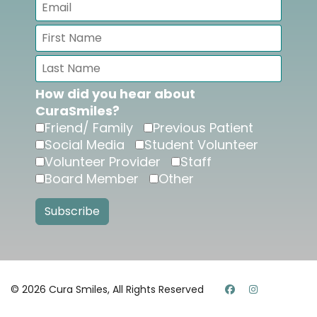
How did you hear about
CuraSmiles?
Friend/ Family
Previous Patient
Social Media
Student Volunteer
Volunteer Provider
Staff
Board Member
Other
© 2026 Cura Smiles, All Rights Reserved