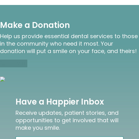
Make a Donation
Help us provide essential dental services to those
in the community who need it most. Your
donation will put a smile on your face, and theirs!
Donate
Have a Happier Inbox
Receive updates, patient stories, and
opportunities to get involved that will
make you smile.