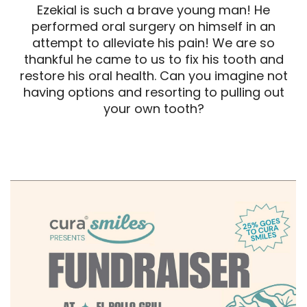
Ezekial is such a brave young man! He
performed oral surgery on himself in an
attempt to alleviate his pain! We are so
thankful he came to us to fix his tooth and
restore his oral health. Can you imagine not
having options and resorting to pulling out
your own tooth?