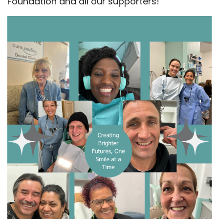
Foundation and all our supporters!