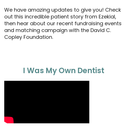
We have amazing updates to give you! Check
out this incredible patient story from Ezekial,
then hear about our recent fundraising events
and matching campaign with the David C.
Copley Foundation.
I Was My Own Dentist