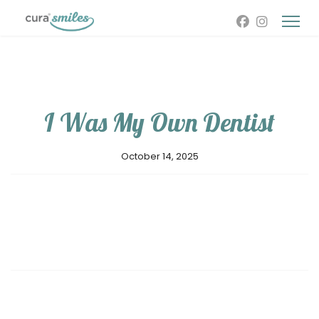
I Was My Own Dentist
October 14, 2025