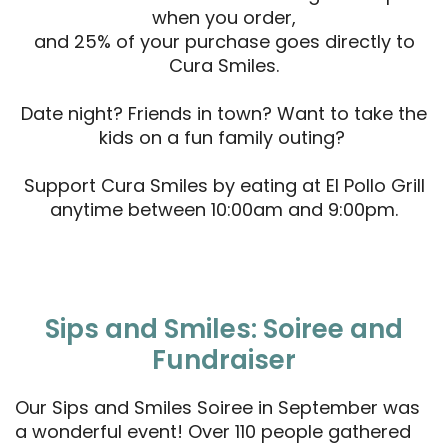
when you order,
and 25% of your purchase goes directly to
Cura Smiles.
Date night? Friends in town? Want to take the
kids on a fun family outing?
Support Cura Smiles by eating at El Pollo Grill
anytime between 10:00am and 9:00pm.
Sips and Smiles: Soiree and
Fundraiser
Our Sips and Smiles Soiree in September was
a wonderful event! Over 110 people gathered