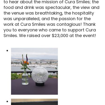
to hear about the mission of Cura Smiles; the
food and drink was spectacular, the view and
the venue was breathtaking, the hospitality
was unparalleled, and the passion for the
work at Cura Smiles was contagious! Thank
you to everyone who came to support Cura
Smiles. We raised over $23,000 at the event!