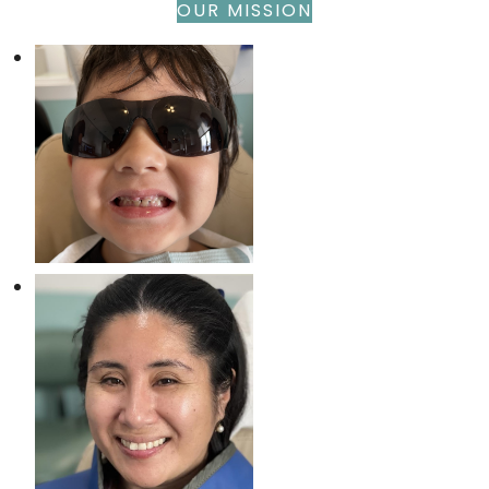
OUR MISSION