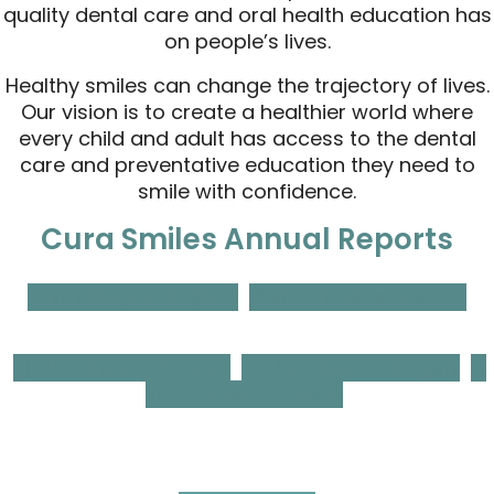
quality dental care and oral health education has
on people’s lives.
Healthy smiles can change the trajectory of lives.
Our vision is to create a healthier world where
every child and adult has access to the dental
care and preventative education they need to
smile with confidence.
Cura Smiles Annual Reports
2021 Impact Report
2022 Impact Report
2023 Impact Report
2024 Impact Report
2025 Impact Report