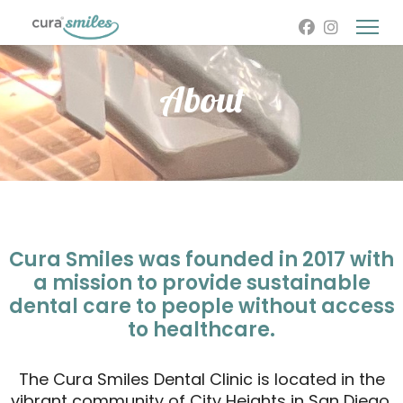
About
Cura Smiles was founded in 2017 with
a mission to provide sustainable
dental care to people without access
to healthcare.
The Cura Smiles Dental Clinic is located in the
vibrant community of City Heights in San Diego,