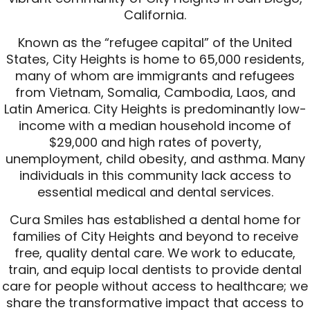
California.
Known as the “refugee capital” of the United
States, City Heights is home to 65,000 residents,
many of whom are immigrants and refugees
from Vietnam, Somalia, Cambodia, Laos, and
Latin America. City Heights is predominantly low-
income with a median household income of
$29,000 and high rates of poverty,
unemployment, child obesity, and asthma. Many
individuals in this community lack access to
essential medical and dental services.
Cura Smiles has established a dental home for
families of City Heights and beyond to receive
free, quality dental care. We work to educate,
train, and equip local dentists to provide dental
care for people without access to healthcare; we
share the transformative impact that access to