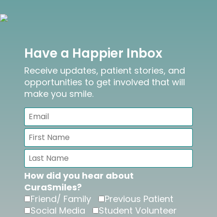
Have a Happier Inbox
Receive updates, patient stories, and
opportunities to get involved that will
make you smile.
How did you hear about
CuraSmiles?
Friend/ Family
Previous Patient
Social Media
Student Volunteer