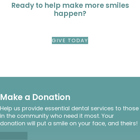
Ready to help make more smiles
happen?
GIVE TODAY
Make a Donation
Help us provide essential dental services to those
in the community who need it most. Your
donation will put a smile on your face, and theirs!
Donate