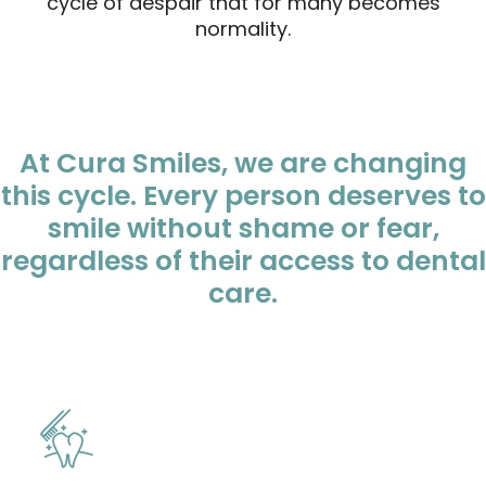
cycle of despair that for many becomes
normality.
At Cura Smiles, we are changing
this cycle. Every person deserves to
smile without shame or fear,
regardless of their access to dental
care.