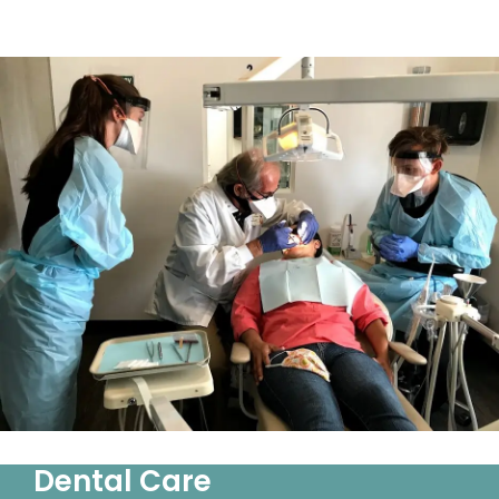
Dental Care