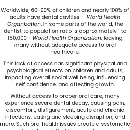
Worldwide, 60-90% of children and nearly 100% of
adults have dental cavities -
World Health
Organization
. In some parts of the world, the
dentist to population ratio is approximately 1 to
150,000 -
World Health Organization,
leaving
many without adequate access to oral
healthcare.
This lack of access has significant physical and
psychological effects on children and adults,
impacting overall social well being, influencing
self confidence, and affecting growth.
Without access to proper oral care, many
experience severe dental decay, causing pain,
discomfort, disfigurement, acute and chronic
infections, eating and sleeping disruption, and
more. Such oral health issues create a systematic