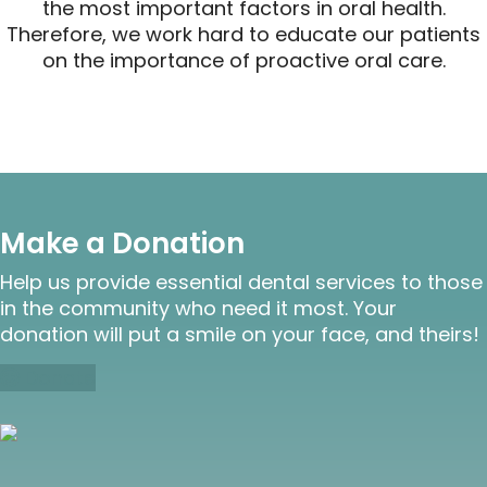
the most important factors in oral health.
Therefore, we work hard to educate our patients
on the importance of proactive oral care.
Make a Donation
Help us provide essential dental services to those
in the community who need it most. Your
donation will put a smile on your face, and theirs!
Donate