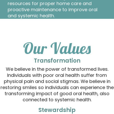
resources for proper home care and
proactive maintenance to improve oral
and systemic health.
Our Values
Transformation
We believe in the power of transformed lives.
Individuals with poor oral health suffer from
physical pain and social stigmas. We believe in
restoring smiles so individuals can experience the
transforming impact of good oral health, also
connected to systemic health.
Stewardship