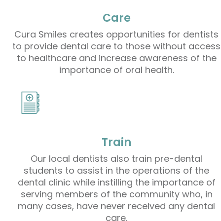
Care
Cura Smiles creates opportunities for dentists
to provide dental care to those without access
to healthcare and increase awareness of the
importance of oral health.
Train
Our local dentists also train pre-dental
students to assist in the operations of the
dental clinic while instilling the importance of
serving members of the community who, in
many cases, have never received any dental
care.