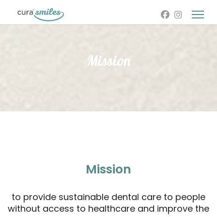
Mission
Mission
to provide sustainable dental care to people
without access to healthcare and improve the