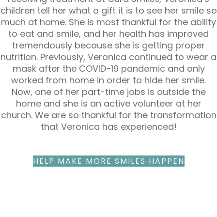
children tell her what a gift it is to see her smile so
much at home. She is most thankful for the ability
to eat and smile, and her health has improved
tremendously because she is getting proper
nutrition. Previously, Veronica continued to wear a
mask after the COVID-19 pandemic and only
worked from home in order to hide her smile.
Now, one of her part-time jobs is outside the
home and she is an active volunteer at her
church. We are so thankful for the transformation
that Veronica has experienced!
HELP MAKE MORE SMILES HAPPEN