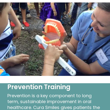
Prevention Training
Prevention is a key component to long
term, sustainable improvement in oral
healthcare. Cura Smiles gives patients the