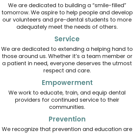
We are dedicated to building a “smile-filled”
tomorrow. We aspire to help people and develop
our volunteers and pre-dental students to more
adequately meet the needs of others.
Service
We are dedicated to extending a helping hand to
those around us. Whether it’s a team member or
a patient in need, everyone deserves the utmost
respect and care.
Empowerment
We work to educate, train, and equip dental
providers for continued service to their
communities.
Prevention
We recognize that prevention and education are