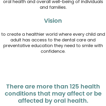
oral health and overall well-being of individuals
and families.
Vision
to create a healthier world where every child and
adult has access to the dental care and
preventative education they need to smile with
confidence.
There are more than 125 health
conditions that may affect or be
affected by oral health.