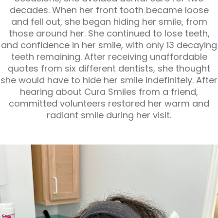
decades. When her front tooth became loose
and fell out, she began hiding her smile, from
those around her. She continued to lose teeth,
and confidence in her smile, with only 13 decaying
teeth remaining. After receiving unaffordable
quotes from six different dentists, she thought
she would have to hide her smile indefinitely. After
hearing about Cura Smiles from a friend,
committed volunteers restored her warm and
radiant smile during her visit.