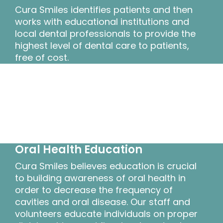
Cura Smiles identifies patients and then
works with educational institutions and
local dental professionals to provide the
highest level of dental care to patients,
free of cost.
Oral Health Education
Cura Smiles believes education is crucial
to building awareness of oral health in
order to decrease the frequency of
cavities and oral disease. Our staff and
volunteers educate individuals on proper