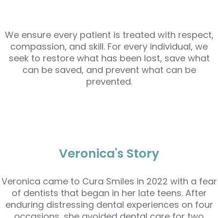
We ensure every patient is treated with respect,
compassion, and skill. For every individual, we
seek to restore what has been lost, save what
can be saved, and prevent what can be
prevented.
Veronica's Story
Veronica came to Cura Smiles in 2022 with a fear
of dentists that began in her late teens. After
enduring distressing dental experiences on four
occasions, she avoided dental care for two