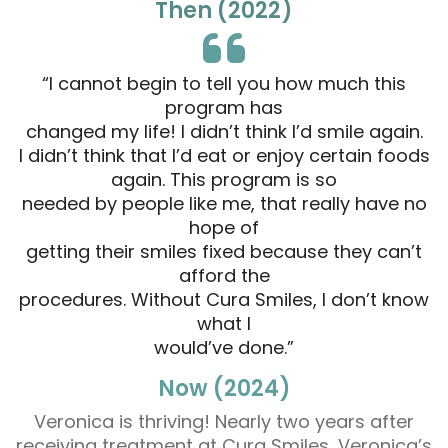
Then (2022)
“I cannot begin to tell you how much this
program has
changed my life! I didn’t think I’d smile again.
I didn’t think that I’d eat or enjoy certain foods
again. This program is so
needed by people like me, that really have no
hope of
getting their smiles fixed because they can’t
afford the
procedures. Without Cura Smiles, I don’t know
what I
would’ve done.”
Now (2024)
Veronica is thriving! Nearly two years after
receiving treatment at Cura Smiles, Veronica’s