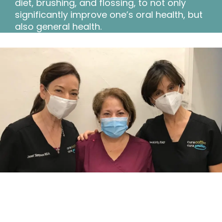
diet, brushing, and flossing, to not only
significantly improve one’s oral health, but
also general health.