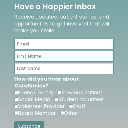
Have a Happier Inbox
Receive updates, patient stories, and
opportunities to get involved that will
make you smile.
How did you hear about
CuraSmiles?
Friend/ Family
Previous Patient
Social Media
Student Volunteer
Volunteer Provider
Staff
Board Member
Other