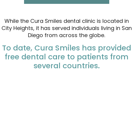
Read The 2025 Impact Report
While the Cura Smiles dental clinic is located in
City Heights, it has served individuals living in San
Diego from across the globe.
To date, Cura Smiles has provided
free dental care to patients from
several countries.