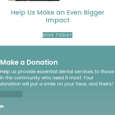
Help Us Make an Even Bigger
Impact
GIVE TODAY
Make a Donation
Help us provide essential dental services to those
in the community who need it most. Your
donation will put a smile on your face, and theirs!
Donate