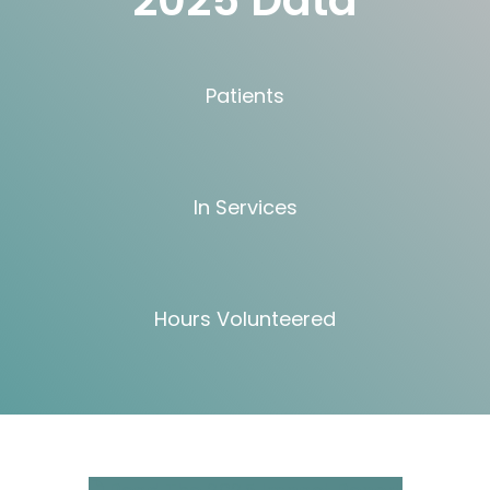
2025 Data
Patients
In Services
Hours Volunteered