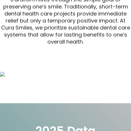
preserving one’s smile. Traditionally, short-term
dental health care projects provide immediate
relief but only a temporary positive impact. At
Cura Smiles, we prioritize sustainable dental care
systems that allow for lasting benefits to one’s
overall health.