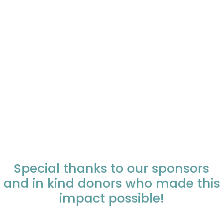
Special thanks to our sponsors
and in kind donors who made this
impact possible!