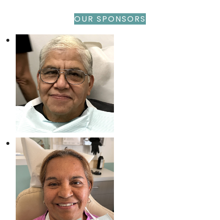
OUR SPONSORS