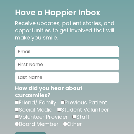
Have a Happier Inbox
Receive updates, patient stories, and
opportunities to get involved that will
make you smile.
How did you hear about
CuraSmiles?
Friend/ Family
Previous Patient
Social Media
Student Volunteer
Volunteer Provider
Staff
Board Member
Other