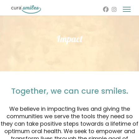
Impact
Together, we can cure smiles.
We believe in impacting lives and giving the
communities we serve the tools they need so
they can take positive steps towards a lifetime of
optimum oral health. We seek to empower and
transform lives through the simple goal of