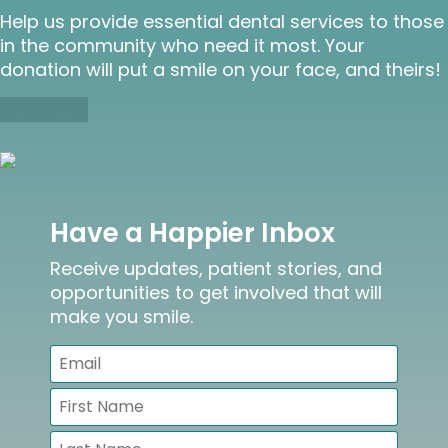
Help us provide essential dental services to those
in the community who need it most. Your
donation will put a smile on your face, and theirs!
Donate
Have a Happier Inbox
Receive updates, patient stories, and
opportunities to get involved that will
make you smile.