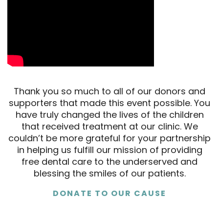
Thank you so much to all of our donors and
supporters that made this event possible. You
have truly changed the lives of the children
that received treatment at our clinic. We
couldn’t be more grateful for your partnership
in helping us fulfill our mission of providing
free dental care to the underserved and
blessing the smiles of our patients.
DONATE TO OUR CAUSE