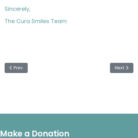
Sincerely,
The Cura Smiles Team
Previous article: Cura Smiles Concludes Successful $50,00
Next articl
Prev
Next
Make a Donation