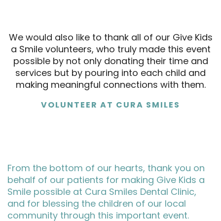
We would also like to thank all of our Give Kids
a Smile volunteers, who truly made this event
possible by not only donating their time and
services but by pouring into each child and
making meaningful connections with them.
VOLUNTEER AT CURA SMILES
From the bottom of our hearts, thank you on
behalf of our patients for making Give Kids a
Smile possible at Cura Smiles Dental Clinic,
and for blessing the children of our local
community through this important event.