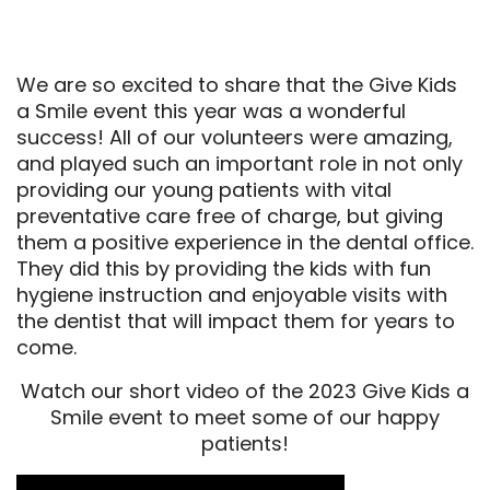
We are so excited to share that the Give Kids
a Smile event this year was a wonderful
success! All of our volunteers were amazing,
and played such an important role in not only
providing our young patients with vital
preventative care free of charge, but giving
them a positive experience in the dental office.
They did this by providing the kids with fun
hygiene instruction and enjoyable visits with
the dentist that will impact them for years to
come.
Watch our short video of the 2023 Give Kids a
Smile event to meet some of our happy
patients!