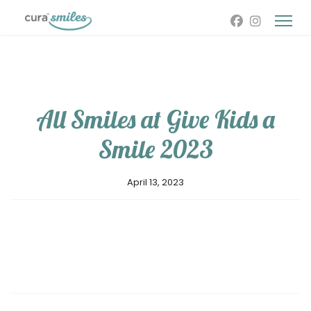
All Smiles at Give Kids a
Smile 2023
April 13, 2023